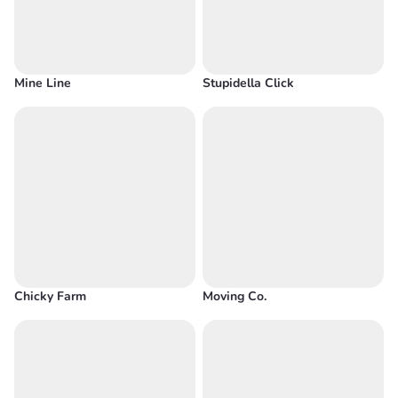
Mine Line
Stupidella Click
Chicky Farm
Moving Co.