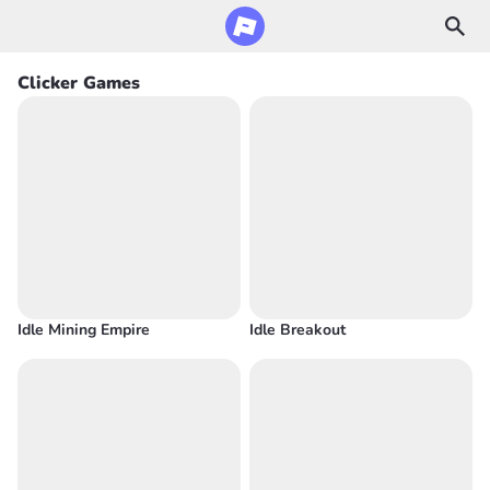
Clicker Games
Idle Mining Empire
Idle Breakout