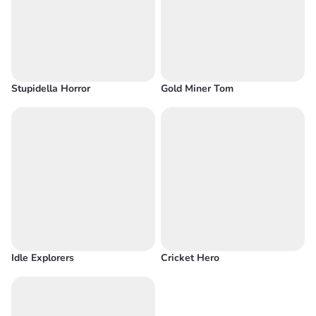
Stupidella Horror
Gold Miner Tom
Idle Explorers
Cricket Hero