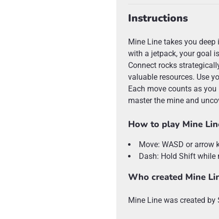
Instructions
Mine Line takes you deep 
with a jetpack, your goal i
Connect rocks strategically
valuable resources. Use yo
Each move counts as you p
master the mine and uncov
How to play Mine Lin
Move: WASD or arrow 
Dash: Hold Shift while
Who created Mine Li
Mine Line was created b