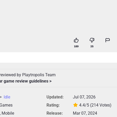
189
25
reviewed by Playtropolis Team
ur game review guidelines >
>
Idle
Updated:
Jul 07, 2026
 Games
Rating:
4.4/5
(214 Votes)
, Mobile
Release:
Mar 07, 2024