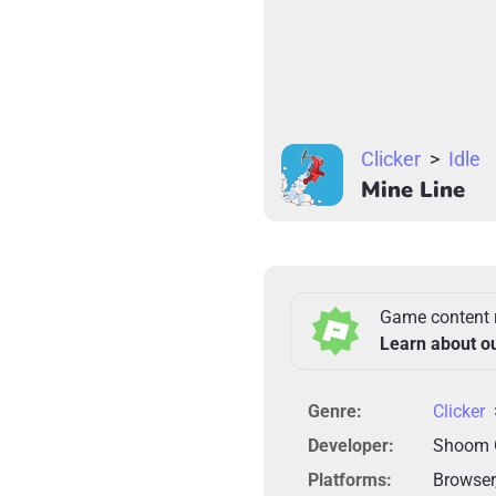
Clicker
>
Idle
Mine Line
Game content 
Learn about o
Genre:
Clicker
Developer:
Shoom
Platforms:
Browser