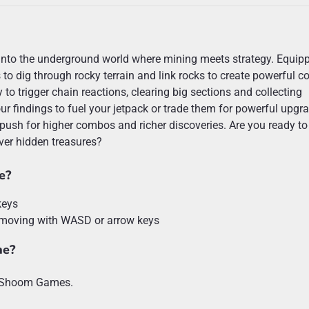
into the underground world where mining meets strategy. Equip
s to dig through rocky terrain and link rocks to create powerful 
 to trigger chain reactions, clearing big sections and collecting
ur findings to fuel your jetpack or trade them for powerful upgr
ush for higher combos and richer discoveries. Are you ready to
er hidden treasures?
e?
keys
 moving with WASD or arrow keys
ne?
y Shoom Games.