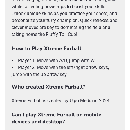
while collecting power-ups to boost your skills.
Unlock unique skins as you practice your shots, and
personalize your furry champion. Quick reflexes and
clever moves are key to dominating the field and
taking home the Fluffy Tail Cup!
How to Play Xtreme Furball
Player 1: Move with A/D, jump with W.
Player 2: Move with the left/right arrow keys,
jump with the up arrow key.
Who created Xtreme Furball?
Xtreme Furball is created by Ulpo Media in 2024.
Can I play Xtreme Furball on mobile
devices and desktop?