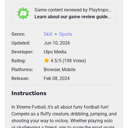
Game content reviewed by Playtropolis Team
Learn about our game review guidelines >
Genre:
Skill
>
Sports
Updated:
Jun 10, 2026
Developer:
Ulpo Media
Rating:
4.5/5
(198 Votes)
Platforms:
Browser, Mobile
Release:
Feb 08, 2024
Instructions
In Xtreme Furball, it's all about furry football fun!
Compete as a fluffy creature, dribbling, jumping, and
shooting your way to victory. Whether playing solo
or challenging a friend, aim to score the most goals