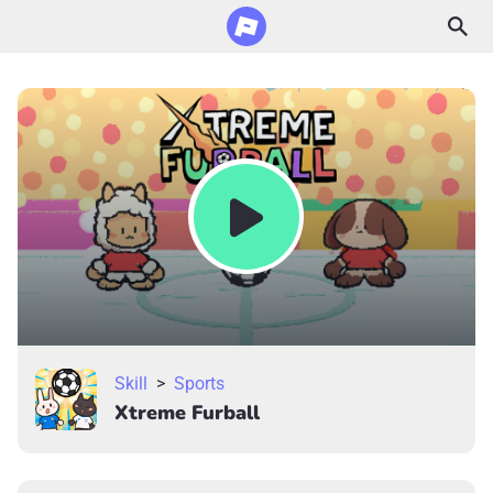
Skill
>
Sports
Xtreme Furball