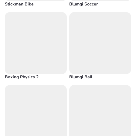
Stickman Bike
Blumgi Soccer
Boxing Physics 2
Blumgi Ball