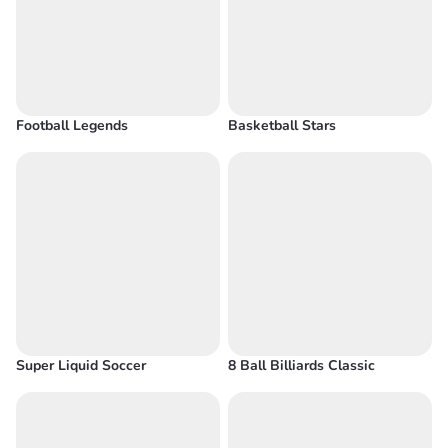
Football Legends
Basketball Stars
Super Liquid Soccer
8 Ball Billiards Classic