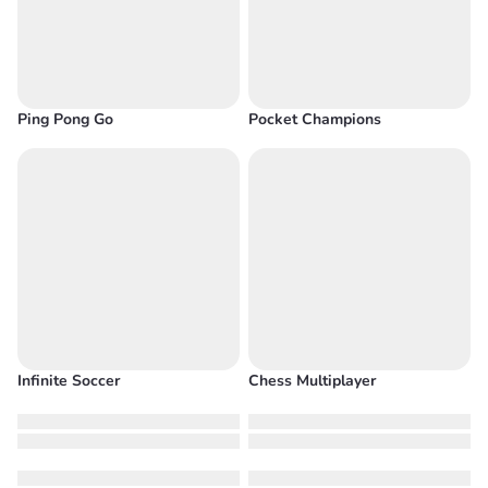
Ping Pong Go
Pocket Champions
Infinite Soccer
Chess Multiplayer