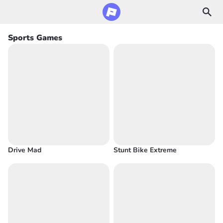
Sports Games
Drive Mad
Stunt Bike Extreme