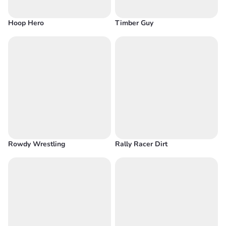
Hoop Hero
Timber Guy
Rowdy Wrestling
Rally Racer Dirt