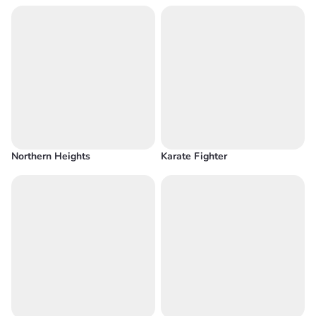
Northern Heights
Karate Fighter