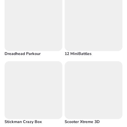
Dreadhead Parkour
12 MiniBattles
Stickman Crazy Box
Scooter Xtreme 3D