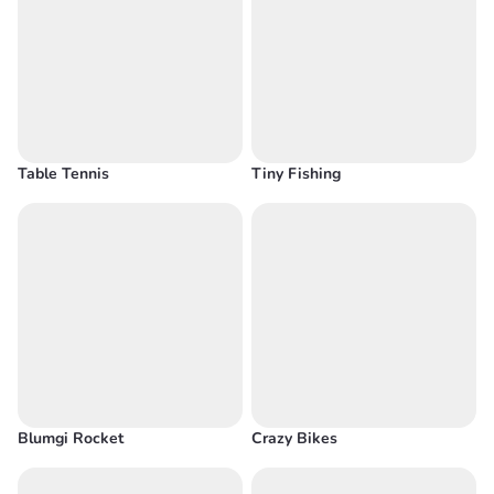
Table Tennis
Tiny Fishing
Blumgi Rocket
Crazy Bikes