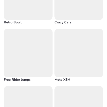
Retro Bowl
Crazy Cars
Free Rider Jumps
Moto X3M