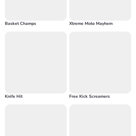
Basket Champs
Xtreme Moto Mayhem
Knife Hit
Free Kick Screamers