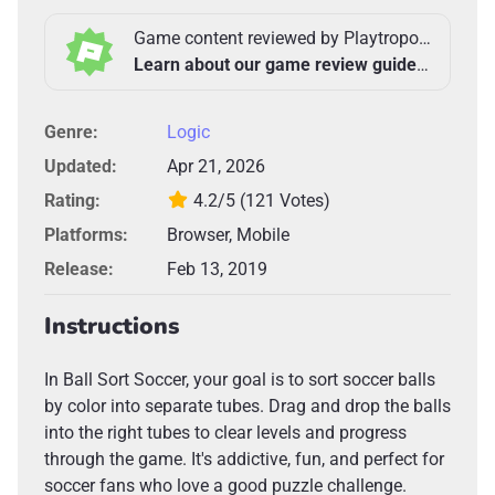
Game content reviewed by Playtropolis Team
Learn about our game review guidelines >
Genre:
Logic
Updated:
Apr 21, 2026
Rating:
4.2/5
(121 Votes)
Platforms:
Browser, Mobile
Release:
Feb 13, 2019
Instructions
In Ball Sort Soccer, your goal is to sort soccer balls
by color into separate tubes. Drag and drop the balls
into the right tubes to clear levels and progress
through the game. It's addictive, fun, and perfect for
soccer fans who love a good puzzle challenge.