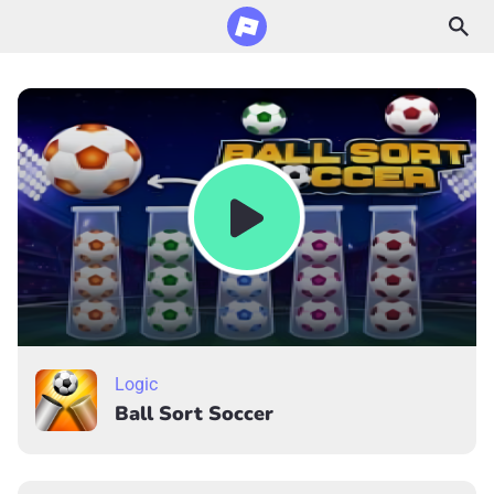
Logic
Ball Sort Soccer