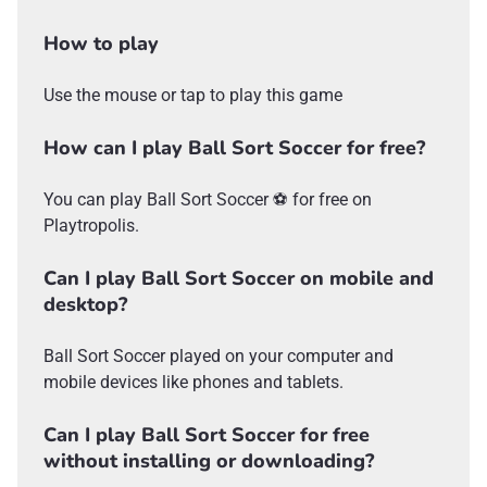
How to play
Use the mouse or tap to play this game
How can I play Ball Sort Soccer for free?
You can play Ball Sort Soccer ⚽ for free on
Playtropolis.
Can I play Ball Sort Soccer on mobile and
desktop?
Ball Sort Soccer played on your computer and
mobile devices like phones and tablets.
Can I play Ball Sort Soccer for free
without installing or downloading?