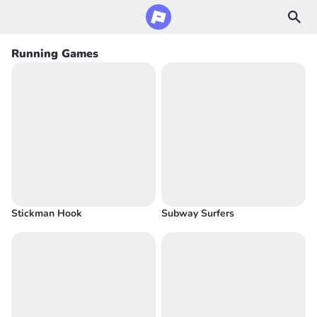
Running Games
Stickman Hook
Subway Surfers