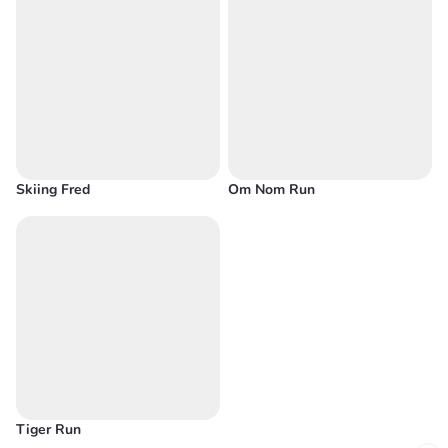
Skiing Fred
Om Nom Run
Tiger Run