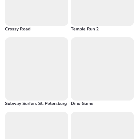
Crossy Road
Temple Run 2
Subway Surfers St. Petersburg
Dino Game