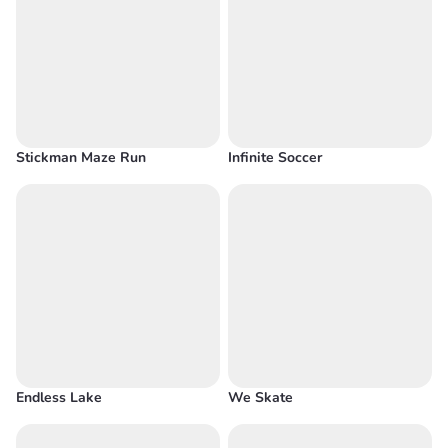
Stickman Maze Run
Infinite Soccer
Endless Lake
We Skate