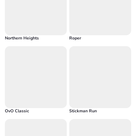
Northern Heights
Roper
OvO Classic
Stickman Run