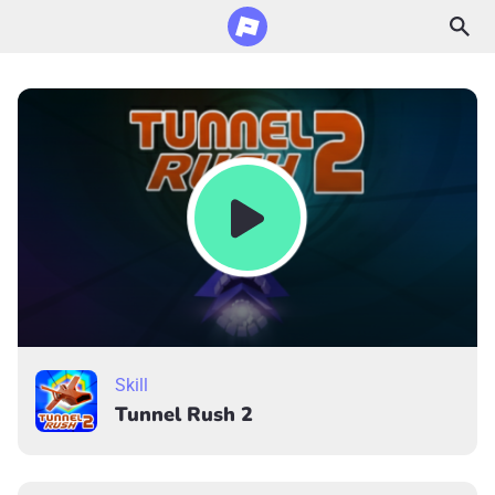
Skill
Tunnel Rush 2