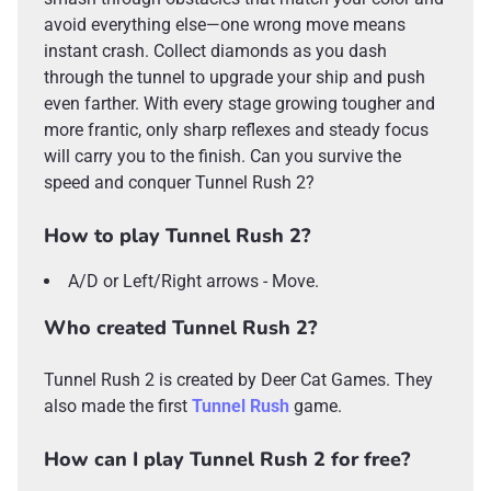
avoid everything else—one wrong move means
instant crash. Collect diamonds as you dash
through the tunnel to upgrade your ship and push
even farther. With every stage growing tougher and
more frantic, only sharp reflexes and steady focus
will carry you to the finish. Can you survive the
speed and conquer Tunnel Rush 2?
How to play Tunnel Rush 2?
A/D or Left/Right arrows - Move.
Who created Tunnel Rush 2?
Tunnel Rush 2 is created by Deer Cat Games. They
also made the first
Tunnel Rush
game.
How can I play Tunnel Rush 2 for free?