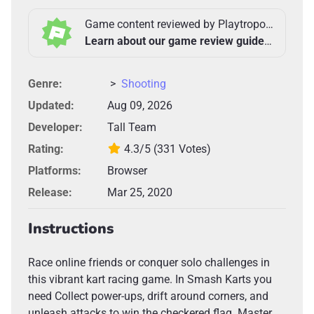
Game content reviewed by Playtropolis Team
Learn about our game review guidelines >
Genre:
>
Shooting
Updated:
Aug 09, 2026
Developer:
Tall Team
Rating:
4.3/5
(331 Votes)
Platforms:
Browser
Release:
Mar 25, 2020
Instructions
Race online friends or conquer solo challenges in
this vibrant kart racing game. In Smash Karts you
need Collect power-ups, drift around corners, and
unleash attacks to win the checkered flag. Master