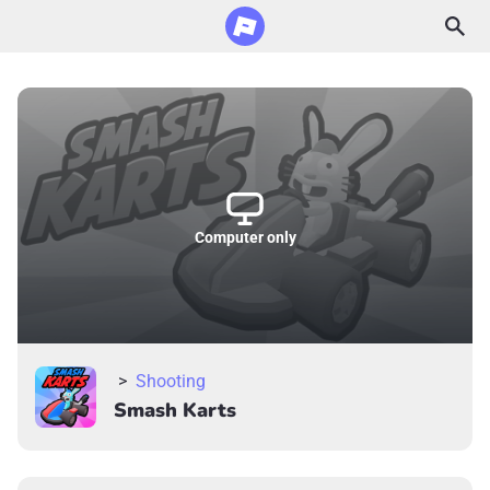
Computer only
>
Shooting
Smash Karts