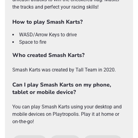
the tracks and perfect your racing skills!
How to play Smash Karts?
WASD/Arrow Keys to drive
Space to fire
Who created Smash Karts?
Smash Karts was created by Tall Team in 2020.
Can I play Smash Karts on my phone,
tablet or mobile device?
You can play Smash Karts using your desktop and
mobile devices on Playtropolis. Play it at home or
on-the-go!