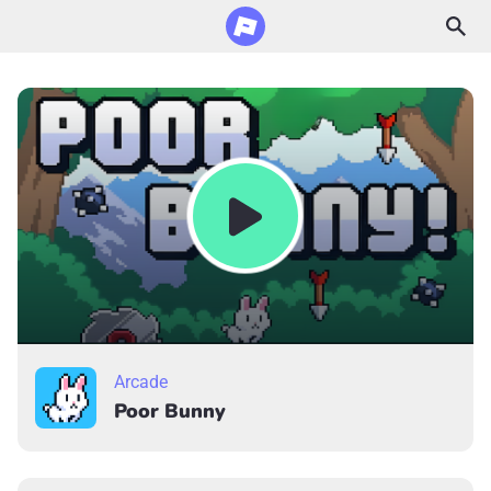
Arcade
Poor Bunny