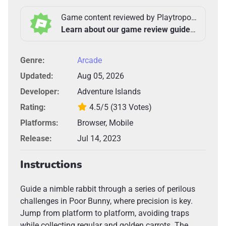
Game content reviewed by Playtropolis Team
Learn about our game review guidelines >
Genre:
Arcade
Updated:
Aug 05, 2026
Developer:
Adventure Islands
Rating:
4.5/5
(313 Votes)
Platforms:
Browser, Mobile
Release:
Jul 14, 2023
Instructions
Guide a nimble rabbit through a series of perilous
challenges in Poor Bunny, where precision is key.
Jump from platform to platform, avoiding traps
while collecting regular and golden carrots. The