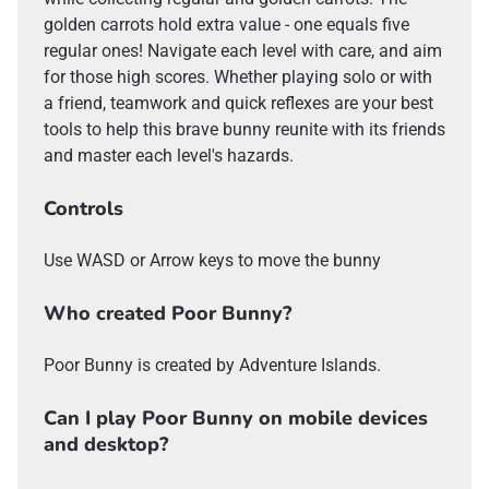
golden carrots hold extra value - one equals five
regular ones! Navigate each level with care, and aim
for those high scores. Whether playing solo or with
a friend, teamwork and quick reflexes are your best
tools to help this brave bunny reunite with its friends
and master each level's hazards.
Controls
Use WASD or Arrow keys to move the bunny
Who created Poor Bunny?
Poor Bunny is created by Adventure Islands.
Can I play Poor Bunny on mobile devices
and desktop?