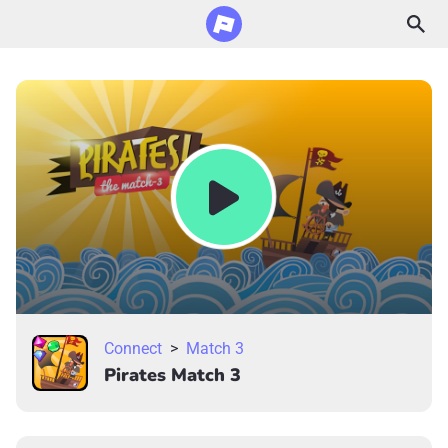
Connect
>
Match 3
Pirates Match 3