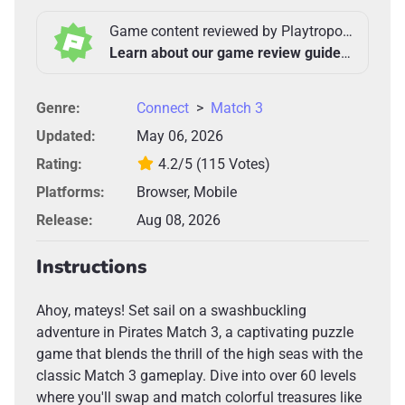
Game content reviewed by Playtropolis Team
Learn about our game review guidelines >
Genre:
Connect
>
Match 3
Updated:
May 06, 2026
Rating:
4.2/5
(115 Votes)
Platforms:
Browser, Mobile
Release:
Aug 08, 2026
Instructions
Ahoy, mateys! Set sail on a swashbuckling
adventure in Pirates Match 3, a captivating puzzle
game that blends the thrill of the high seas with the
classic Match 3 gameplay. Dive into over 60 levels
where you'll swap and match colorful treasures like