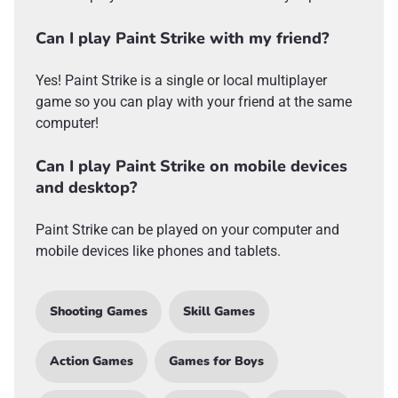
Can I play Paint Strike with my friend?
Yes! Paint Strike is a single or local multiplayer
game so you can play with your friend at the same
computer!
Can I play Paint Strike on mobile devices
and desktop?
Paint Strike can be played on your computer and
mobile devices like phones and tablets.
Shooting Games
Skill Games
Action Games
Games for Boys