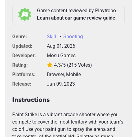
Game content reviewed by Playtropolis Team
Learn about our game review guidelines >
Genre:
Skill
>
Shooting
Updated:
Aug 01, 2026
Developer:
Mosu Games
Rating:
4.3/5
(215 Votes)
Platforms:
Browser, Mobile
Release:
Jun 09, 2023
Instructions
Paint Strike is a vibrant arcade shooter where you
compete to cover the most territory with your team's
color! Use your paint gun to spray the arena and
take control of the battlefield. Splatter as much