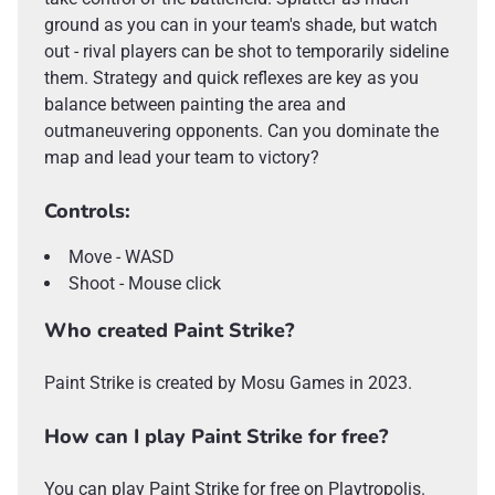
ground as you can in your team's shade, but watch
out - rival players can be shot to temporarily sideline
them. Strategy and quick reflexes are key as you
balance between painting the area and
outmaneuvering opponents. Can you dominate the
map and lead your team to victory?
Controls:
Move - WASD
Shoot - Mouse click
Who created Paint Strike?
Paint Strike is created by Mosu Games in 2023.
How can I play Paint Strike for free?
You can play Paint Strike for free on Playtropolis.