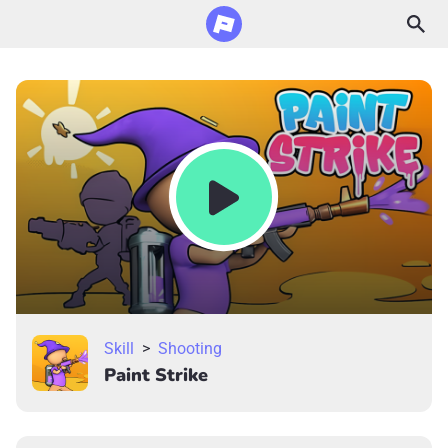
Skill
>
Shooting
Paint Strike