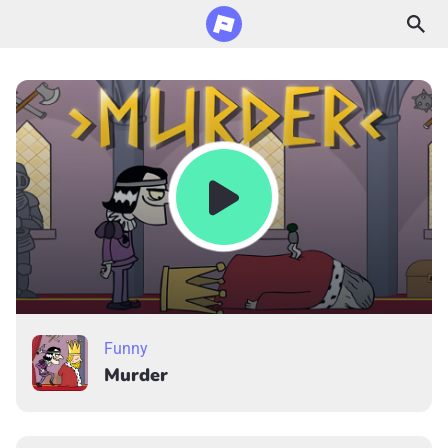
Funny
Murder