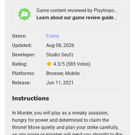
Game content reviewed by Playtropolis Team
Learn about our game review guidelines >
Genre:
Funny
Updated:
Aug 08, 2026
Developer:
Studio Seufz
Rating:
4.3/5
(585 Votes)
Platforms:
Browser, Mobile
Release:
Jun 11, 2021
Instructions
In Murder, you will play as a sneaky assassin,
hungry for power and determined to claim the
throne! Move quietly and plan your strike carefully,
as any noise or misstep will send you straight to the