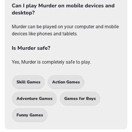
Can I play Murder on mobile devices and
desktop?
Murder can be played on your computer and mobile
devices like phones and tablets.
Is Murder safe?
Yes, Murder is completely safe to play.
Skill Games
Action Games
Adventure Games
Games for Boys
Funny Games