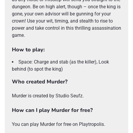
dungeon. Be on high alert, though – once the king is
gone, your own advisor will be gunning for your
crown! Use your wit, timing, and stealth to rise to
power and take control in this thrilling assassination
game.
How to play:
Space: Charge and stab (as the killer), Look
behind (to spot the king)
Who created Murder?
Murder is created by Studio Seufz.
How can I play Murder for free?
You can play Murder for free on Playtropolis.