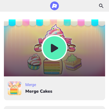
Merge
Merge Cakes