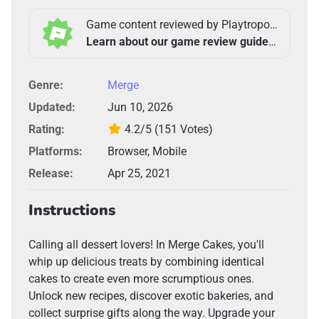
Game content reviewed by Playtropolis Team
Learn about our game review guidelines >
Genre:
Merge
Updated:
Jun 10, 2026
Rating:
4.2/5
(151 Votes)
Platforms:
Browser, Mobile
Release:
Apr 25, 2021
Instructions
Calling all dessert lovers! In Merge Cakes, you'll
whip up delicious treats by combining identical
cakes to create even more scrumptious ones.
Unlock new recipes, discover exotic bakeries, and
collect surprise gifts along the way. Upgrade your