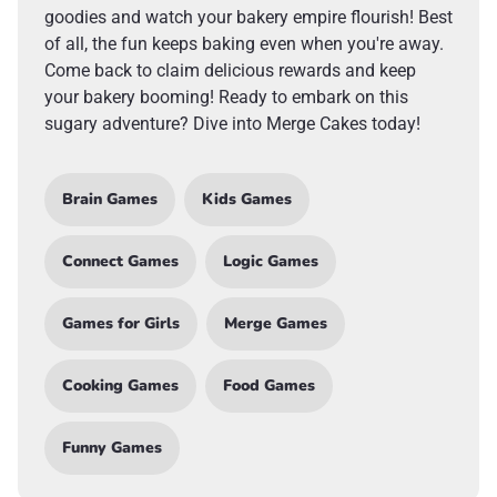
goodies and watch your bakery empire flourish! Best
of all, the fun keeps baking even when you're away.
Come back to claim delicious rewards and keep
your bakery booming! Ready to embark on this
sugary adventure? Dive into Merge Cakes today!
Brain Games
Kids Games
Connect Games
Logic Games
Games for Girls
Merge Games
Cooking Games
Food Games
Funny Games