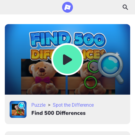
Puzzle
>
Spot the Difference
Find 500 Differences