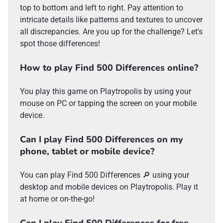
top to bottom and left to right. Pay attention to
intricate details like patterns and textures to uncover
all discrepancies. Are you up for the challenge? Let's
spot those differences!
How to play Find 500 Differences online?
You play this game on Playtropolis by using your
mouse on PC or tapping the screen on your mobile
device.
Can I play Find 500 Differences on my
phone, tablet or mobile device?
You can play Find 500 Differences 🔎 using your
desktop and mobile devices on Playtropolis. Play it
at home or on-the-go!
Can I play Find 500 Differences for free