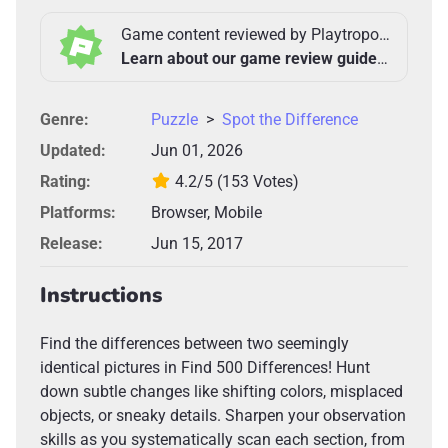
Game content reviewed by Playtropolis Team
Learn about our game review guidelines >
Genre:
Puzzle
>
Spot the Difference
Updated:
Jun 01, 2026
Rating:
4.2/5
(153 Votes)
Platforms:
Browser, Mobile
Release:
Jun 15, 2017
Instructions
Find the differences between two seemingly
identical pictures in Find 500 Differences! Hunt
down subtle changes like shifting colors, misplaced
objects, or sneaky details. Sharpen your observation
skills as you systematically scan each section, from