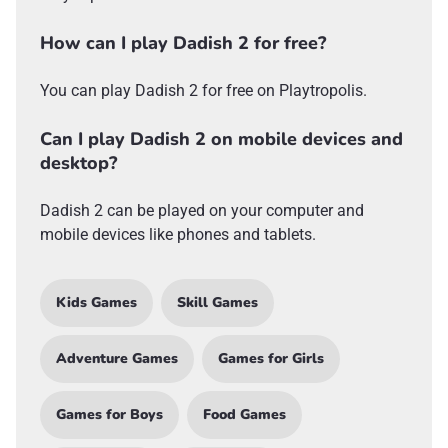
How can I play Dadish 2 for free?
You can play Dadish 2 for free on Playtropolis.
Can I play Dadish 2 on mobile devices and
desktop?
Dadish 2 can be played on your computer and
mobile devices like phones and tablets.
Kids Games
Skill Games
Adventure Games
Games for Girls
Games for Boys
Food Games