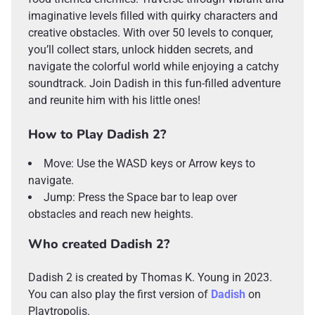
imaginative levels filled with quirky characters and
creative obstacles. With over 50 levels to conquer,
you’ll collect stars, unlock hidden secrets, and
navigate the colorful world while enjoying a catchy
soundtrack. Join Dadish in this fun-filled adventure
and reunite him with his little ones!
How to Play Dadish 2?
Move: Use the WASD keys or Arrow keys to
navigate.
Jump: Press the Space bar to leap over
obstacles and reach new heights.
Who created Dadish 2?
Dadish 2 is created by Thomas K. Young in 2023.
You can also play the first version of
Dadish
on
Playtropolis.