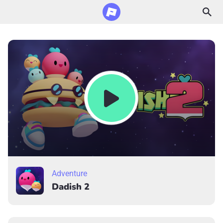
Adventure
Dadish 2