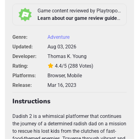
Game content reviewed by Playtropolis Team
Learn about our game review guidelines >
Genre:
Adventure
Updated:
Aug 03, 2026
Developer:
Thomas K. Young
Rating:
4.4/5
(288 Votes)
Platforms:
Browser, Mobile
Release:
Mar 16, 2023
Instructions
Dadish 2 is a whimsical platformer that continues
the journey of a determined radish dad on a mission
to rescue his lost kids from the clutches of fast-
food-themed enemies. Traverse through vibrant and