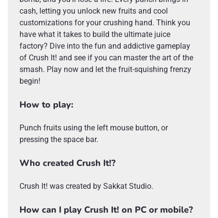
cash, letting you unlock new fruits and cool
customizations for your crushing hand. Think you
have what it takes to build the ultimate juice
factory? Dive into the fun and addictive gameplay
of Crush It! and see if you can master the art of the
smash. Play now and let the fruit-squishing frenzy
begin!
How to play:
Punch fruits using the left mouse button, or
pressing the space bar.
Who created Crush It!?
Crush It! was created by Sakkat Studio.
How can I play Crush It! on PC or mobile?