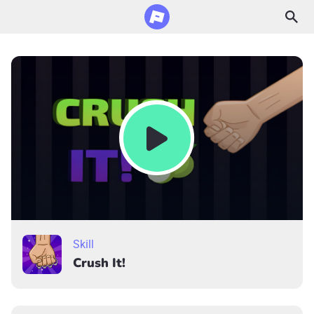
Skill
Crush It!