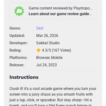
Game content reviewed by Playtropolis Team
Learn about our game review guidelines >
Genre:
Skill
Updated:
Mar 26, 2026
Developer:
Sakkat Studio
Rating:
4.3/5
(167 Votes)
Platforms:
Browser, Mobile
Release:
Jul 24, 2023
Instructions
Crush It! it's a cool arcade game where you turn your
screen into a juicy chaos as you smash fruits with
just a tap, click, or spacebar. But stay sharp—hit a
bomb, and you’ll lose a life! Every punch brings in