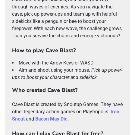
through waves of enemies. As you navigate the
cave, pick up power-ups and team up with helpful
sidekicks like a penguin or bee to boost your
firepower. With each new wave, the challenge grows
- can you survive the chaos and emerge victorious?
How to play Cave Blast?
Move with the Arrow Keys or WASD.
Aim and shoot using your mouse.
Pick up power-
ups to boost your character and sidekick
Who created Cave Blast?
Cave Blast is created by Snoutup Games. They have
other legendary action games on Playtropolis:
Iron
Snout
and
Bacon May Die
.
How can I play Cave Blast for free?