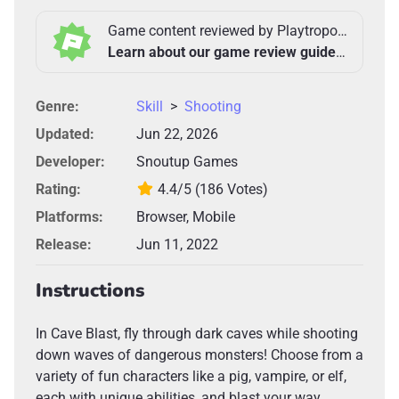
Game content reviewed by Playtropolis Team
Learn about our game review guidelines >
Genre:
Skill
>
Shooting
Updated:
Jun 22, 2026
Developer:
Snoutup Games
Rating:
4.4/5
(186 Votes)
Platforms:
Browser, Mobile
Release:
Jun 11, 2022
Instructions
In Cave Blast, fly through dark caves while shooting
down waves of dangerous monsters! Choose from a
variety of fun characters like a pig, vampire, or elf,
each with unique abilities, and blast your way