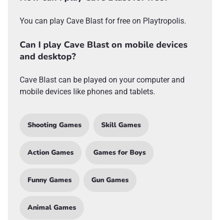
You can play Cave Blast for free on Playtropolis.
Can I play Cave Blast on mobile devices
and desktop?
Cave Blast can be played on your computer and
mobile devices like phones and tablets.
Shooting Games
Skill Games
Action Games
Games for Boys
Funny Games
Gun Games
Animal Games