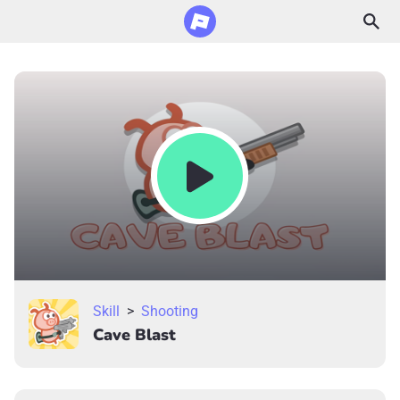
Skill
>
Shooting
Cave Blast