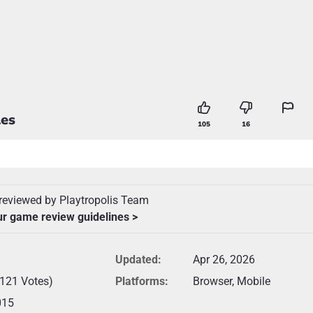
es
105
16
reviewed by Playtropolis Team
ur game review guidelines >
Updated:
Apr 26, 2026
(121 Votes)
Platforms:
Browser, Mobile
015