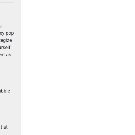
s
hey pop
tegize
rself
ent as
ubble
t at