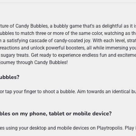
ture of Candy Bubbles, a bubbly game that's as delightful as it i
bubbles to match three or more of the same color, watching as t
n a satisfying cascade of candy-coated joy. With each level, stra
 reactions and unlock powerful boosters, all while immersing you
 sugary treats. Get ready to experience endless fun and excitem
journey through Candy Bubbles!
ubbles?
or tap your finger to shoot a bubble. Aim towards an identical b
bles on my phone, tablet or mobile device?
s using your desktop and mobile devices on Playtropolis. Play i