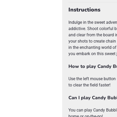
Instructions
Indulge in the sweet adven
addictive. Shoot colorful 
and clear from the board i
your shots to create chain
in the enchanting world of
you embark on this sweet 
How to play Candy B
Use the left mouse button 
to clear the field faster!
Can I play Candy Bub
You can play Candy Bubble
home or on-the-go!