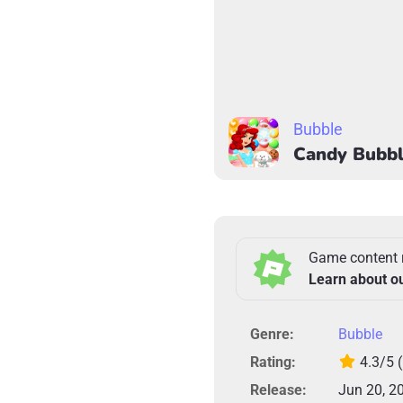
Bubble
Candy Bubbl
Game content 
Learn about o
Genre:
Bubble
Rating:
4.3/5
Release:
Jun 20, 2