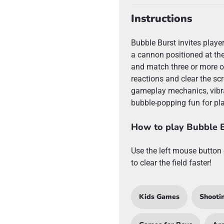
Instructions
Bubble Burst invites playe
a cannon positioned at the
and match three or more of
reactions and clear the scr
gameplay mechanics, vibra
bubble-popping fun for pla
How to play Bubble 
Use the left mouse button 
to clear the field faster!
Kids Games
Shooti