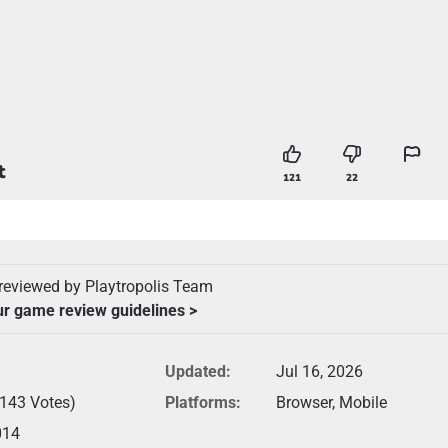
t
121
22
reviewed by Playtropolis Team
ur game review guidelines >
Updated:
Jul 16, 2026
(143 Votes)
Platforms:
Browser, Mobile
014