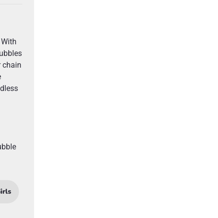
 With
bubbles
r chain
e
ndless
ubble
irls