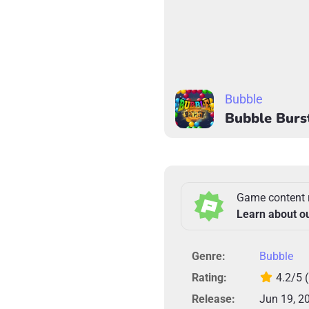
Bubble
Bubble Burs
Game content 
Learn about o
Genre:
Bubble
Rating:
4.2/5
Release:
Jun 19, 2