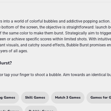
rs into a world of colorful bubbles and addictive popping action.
 bottom of the screen, the objective is straightforward: launch 
 the same color to make them burst. Strategically aim to trigge
een or achieve specific scores within limited shots. With intuitiv
nt visuals, and catchy sound effects, Bubble Burst promises e
yers of all ages.
Burst?
or tap your finger to shoot a bubble. Aim towards an identical b
ng Games
Skill Games
Match 3 Games
Games for G